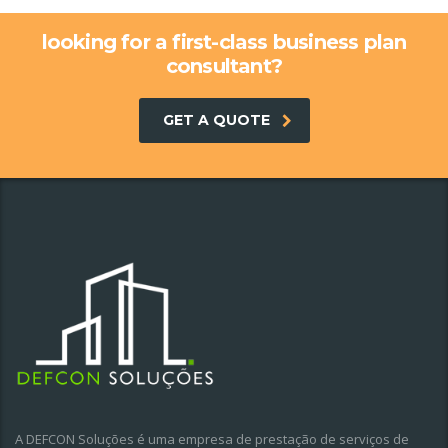
looking for a first-class business plan
consultant?
GET A QUOTE
A DEFCON Soluções é uma empresa de prestação de serviços de