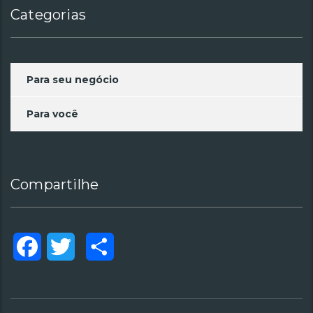
Categorias
Para seu negócio
Para você
Compartilhe
Facebook
Twitter
Compartilhar