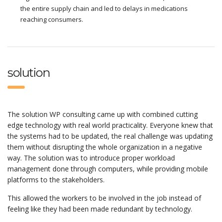
the entire supply chain and led to delays in medications
reaching consumers.
solution
The solution WP consulting came up with combined cutting
edge technology with real world practicality. Everyone knew that
the systems had to be updated, the real challenge was updating
them without disrupting the whole organization in a negative
way. The solution was to introduce proper workload
management done through computers, while providing mobile
platforms to the stakeholders.
This allowed the workers to be involved in the job instead of
feeling like they had been made redundant by technology.