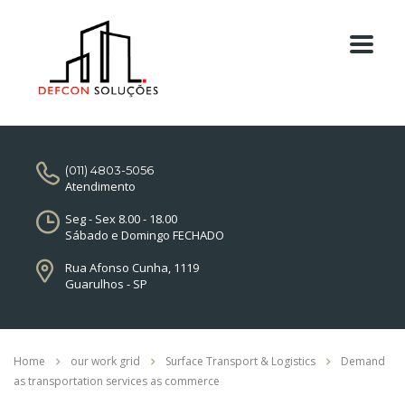
(011) 4803-5056
Atendimento
Seg - Sex 8.00 - 18.00
Sábado e Domingo FECHADO
Rua Afonso Cunha, 1119
Guarulhos - SP
Home
our work grid
Surface Transport & Logistics
Demand
as transportation services as commerce