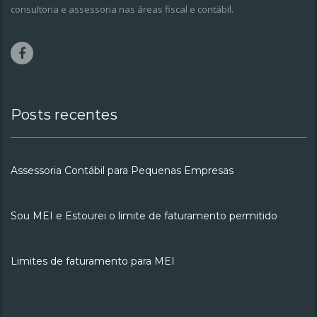
consultoria e assessoria nas áreas fiscal e contábil.
Posts recentes
Assessoria Contábil para Pequenas Empresas
Sou MEI e Estourei o limite de faturamento permitido
Limites de faturamento para MEI