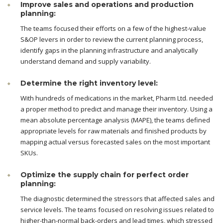
Improve sales and operations and production
planning:
The teams focused their efforts on a few of the highest-value
S&OP levers in order to review the current planning process,
identify gaps in the planning infrastructure and analytically
understand demand and supply variability.
Determine the right inventory level:
With hundreds of medications in the market, Pharm Ltd. needed
a proper method to predict and manage their inventory. Using a
mean absolute percentage analysis (MAPE), the teams defined
appropriate levels for raw materials and finished products by
mapping actual versus forecasted sales on the most important
SKUs.
Optimize the supply chain for perfect order
planning:
The diagnostic determined the stressors that affected sales and
service levels. The teams focused on resolving issues related to
higher-than-normal back-orders and lead times, which stressed