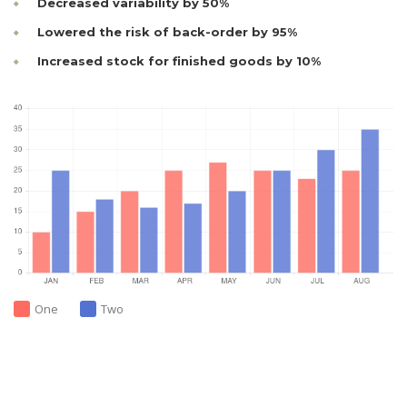
Decreased variability by 50%
Lowered the risk of back-order by 95%
Increased stock for finished goods by 10%
One
Two