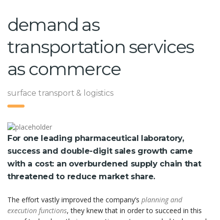
demand as
transportation services
as commerce
surface transport & logistics
For one leading pharmaceutical laboratory,
success and double-digit sales growth came
with a cost: an overburdened supply chain that
threatened to reduce market share.
The effort vastly improved the company’s
planning and
execution functions
, they knew that in order to succeed in this