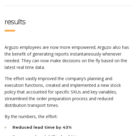
results
Arguzo employees are now more empowered; Arguzo also has
the benefit of generating reports instantaneously whenever
needed. They can now make decisions on the fly based on the
latest real time data.
The effort vastly improved the company’s planning and
execution functions, created and implemented a new stock
policy that accounted for specific SKUs and key variables,
streamlined the order preparation process and reduced
distribution transport times.
By the numbers, the effort:
Reduced lead time by 43%