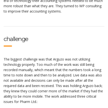
era of technology their accounting systems needed to be much
more robust than what they are. They turned to WP consulting
to improve their accounting systems.
challenge
The biggest challenge was that Arguzo was not utilizing
technology properly. Too much of the work was still being
recorded manually, which meant that the numbers took a long
time to note down and then to be analyzed. Live data was also
not available and decisions can only be made after all the
required data and been received. This was holding Arguzo back;
they knew they could corner more of the market if they had the
ability to be more mobile. The work addressed three critical
issues for Pharm Ltd.: